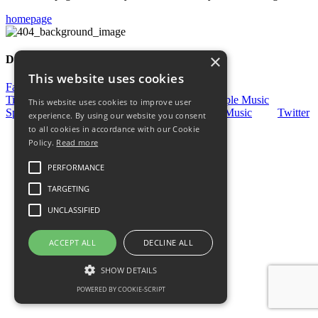
homepage
×
Discover More
This website uses cookies
Facebook
Facebook Group
Instagram
TikTok
WhatsApp
Messenger
Apple Music
This website uses cookies to improve user
Spotify
Amazon
YouTube
Schott Music
Twitter
experience. By using our website you consent
to all cookies in accordance with our Cookie
Policy.
Read more
PERFORMANCE
TARGETING
UNCLASSIFIED
ACCEPT ALL
DECLINE ALL
SHOW DETAILS
POWERED BY COOKIE-SCRIPT