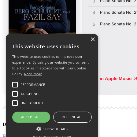
×
This website uses cookies
This website uses cookies to improve user
experience. By using our website you consent
to all cookies in accordance with our Cookie
Policy.
Read more
PERFORMANCE
TARGETING
UNCLASSIFIED
ACCEPT ALL
DECLINE ALL
Discover More
SHOW DETAILS
Facebook
Facebook Group
Instagram