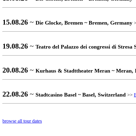
15.08.26
~
Die Glocke, Bremen ~ Bremen, Germany
19.08.26
~
Teatro del Palazzo dei congressi di Stresa
20.08.26
~
Kurhaus & Stadttheater Meran ~ Meran, 
22.08.26
~
Stadtcasino Basel ~ Basel, Switzerland
>>
browse all tour dates