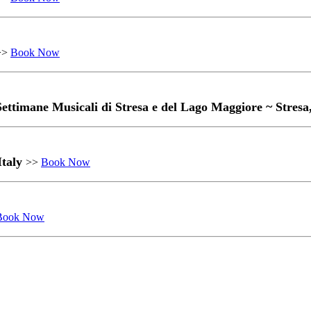
>>
Book Now
 Settimane Musicali di Stresa e del Lago Maggiore ~ Stresa
Italy
>>
Book Now
Book Now