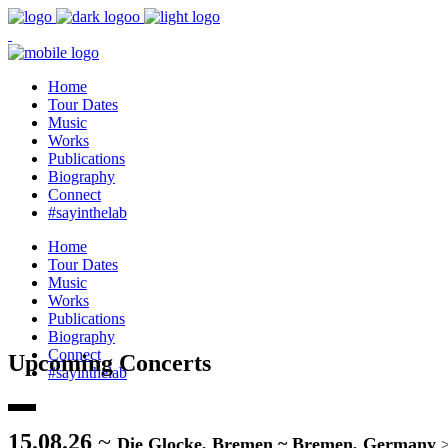
Home
Tour Dates
Music
Works
Publications
Biography
Connect
#sayinthelab
Home
Tour Dates
Music
Works
Publications
Biography
Connect
Upcoming Concerts
#sayinthelab
15.08.26
~
Die Glocke, Bremen ~ Bremen, Germany