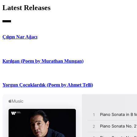
Latest Releases
Çılgın Nar Ağacı
Kırılgan (Poem by Murathan Mungan)
Yorgun Çocuklardık (Poem by Ahmet Telli)