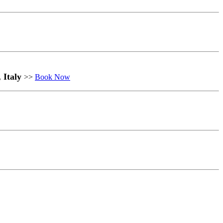
, Italy
>>
Book Now